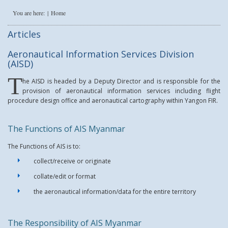
You are here:
Home
Articles
Aeronautical Information Services Division
(AISD)
T
he AISD is headed by a Deputy Director and is responsible for the
provision of aeronautical information services including flight
procedure design office and aeronautical cartography within Yangon FIR.
The Functions of AIS Myanmar
The Functions of AIS is to:
collect/receive or originate
collate/edit or format
the aeronautical information/data for the entire territory
The Responsibility of AIS Myanmar