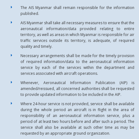
The AIS Myanmar shall remain responsible for the information
published.
AIS Myanmar shall take all necessary measures to ensure that the
aeronautical information/data provided relating to entire
territory, as well as areas in which Myanmar is responsible for air
traffic services outside its territory, is adequate, of required
quality and timely.
Necessary arrangements shall be made for the timely provision
of required information/data to the aeronautical information
service by each of the services within the department and
services associated with aircraft operations.
Whenever, Aeronautical Information Publication (AIP) is
amended/reissued, all concerned authorities shall be requested
to provide updated information to be included in the AIP.
Where 24-hour service is not provided, service shall be available
during the whole period an aircraft is in flight in the area of
responsibility of an aeronautical information service, plus a
period of at least two hours before and after such a period. The
service shall also be available at such other time as may be
requested by an appropriate ground organization.