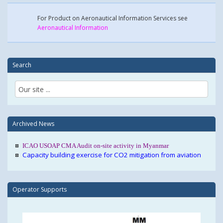
For Product on Aeronautical Information Services see
Aeronautical Information
Search
Archived News
ICAO USOAP CMA Audit on-site activity in Myanmar
Capacity building exercise for CO2 mitigation from aviation
Operator Supports