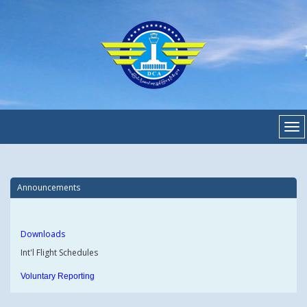
dca
Announcements
Downloads
Int'l Flight Schedules
Voluntary Reporting