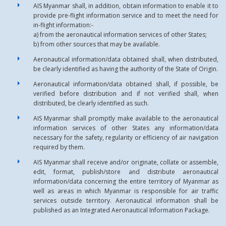
AIS Myanmar shall, in addition, obtain information to enable it to
provide pre-flight information service and to meet the need for
in-flight information:-
a) from the aeronautical information services of other States;
b) from other sources that may be available.
Aeronautical information/data obtained shall, when distributed,
be clearly identified as having the authority of the State of Origin.
Aeronautical information/data obtained shall, if possible, be
verified before distribution and if not verified shall, when
distributed, be clearly identified as such.
AIS Myanmar shall promptly make available to the aeronautical
information services of other States any information/data
necessary for the safety, regularity or efficiency of air navigation
required by them.
AIS Myanmar shall receive and/or originate, collate or assemble,
edit, format, publish/store and distribute aeronautical
information/data concerning the entire territory of Myanmar as
well as areas in which Myanmar is responsible for air traffic
services outside territory. Aeronautical information shall be
published as an Integrated Aeronautical Information Package.